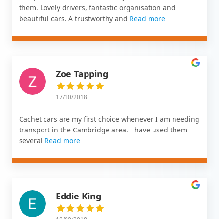
them. Lovely drivers, fantastic organisation and
beautiful cars. A trustworthy and
Read more
Zoe Tapping
17/10/2018
Cachet cars are my first choice whenever I am needing
transport in the Cambridge area. I have used them
several
Read more
Eddie King