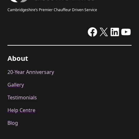
Cambridgeshire’s Premier Chauffeur Driven Service
Facebook
X
Linke
Yo
About
20-Year Anniversary
Gallery
Testimonials
Help Centre
Blog