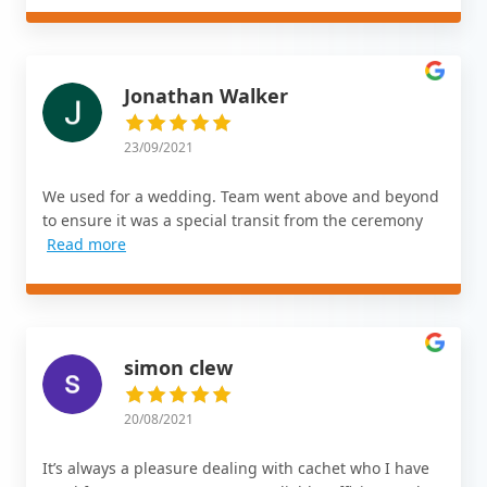
Jonathan Walker
23/09/2021
We used for a wedding. Team went above and beyond
to ensure it was a special transit from the ceremony
Read more
simon clew
20/08/2021
It’s always a pleasure dealing with cachet who I have