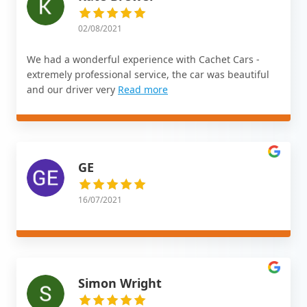
02/08/2021
We had a wonderful experience with Cachet Cars -
extremely professional service, the car was beautiful
and our driver very
Read more
GE
16/07/2021
Simon Wright