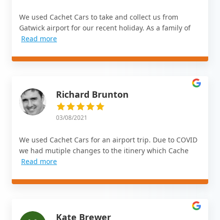
We used Cachet Cars to take and collect us from
Gatwick airport for our recent holiday. As a family of
Read more
Richard Brunton
03/08/2021
We used Cachet Cars for an airport trip. Due to COVID
we had mutiple changes to the itinery which Cache
Read more
Kate Brewer