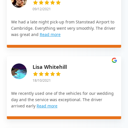
09/12/2021
We had a late night pick-up from Stanstead Airport to
Cambridge. Everything went very smoothly. The driver
was great and
Read more
Lisa Whitehill
18/10/2021
We recently used one of the vehicles for our wedding
day and the service was exceptional. The driver
arrived early
Read more