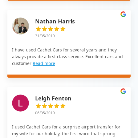
Nathan Harris
31/05/2019
I have used Cachet Cars for several years and they
always provide a first class service. Excellent cars and
customer
Read more
Leigh Fenton
06/05/2019
I used Cachet Cars for a surprise airport transfer for
my wife for our holiday, the first word that sprung