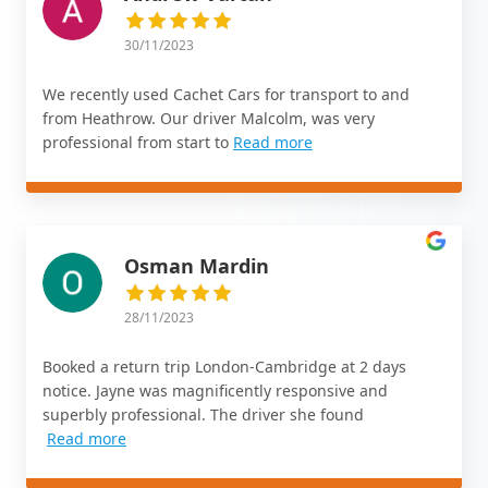
30/11/2023
We recently used Cachet Cars for transport to and
from Heathrow. Our driver Malcolm, was very
professional from start to
Read more
Osman Mardin
28/11/2023
Booked a return trip London-Cambridge at 2 days
notice. Jayne was magnificently responsive and
superbly professional. The driver she found
Read more