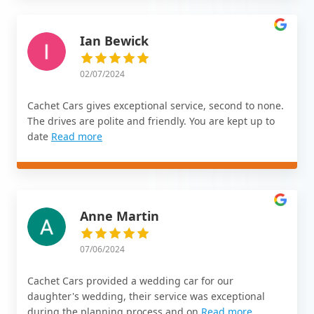
Ian Bewick
02/07/2024
Cachet Cars gives exceptional service, second to none.
The drives are polite and friendly. You are kept up to
date
Read more
Anne Martin
07/06/2024
Cachet Cars provided a wedding car for our
daughter's wedding, their service was exceptional
during the planning process and on
Read more