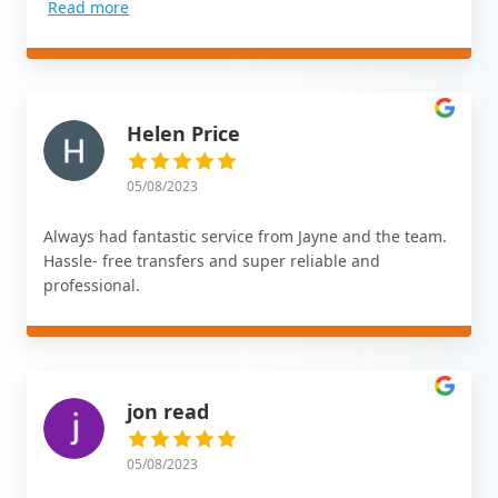
Read more
Helen Price
05/08/2023
Always had fantastic service from Jayne and the team.
Hassle- free transfers and super reliable and
professional.
jon read
05/08/2023