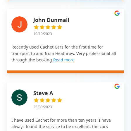
John Dunmall
10/10/2023
Recently used Cachet Cars for the first time for
transport to and from Heathrow. Very professional all
through the booking
Read more
Steve A
23/09/2023
I have used Cachet for more than ten years. I have
always found the service to be excellent, the cars