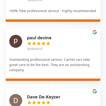
18/09/2018
100% Total professional service - highly recommended
paul devine
26/08/2018
Outstanding professional service. Cachet cars take
great care to be the best. They are an outstanding
company.
Dave De-Keyzer