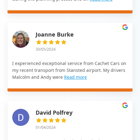
Joanne Burke
30/05/2024
I experienced exceptional service from Cachet Cars on
my recent transport from Stansted airport. My drivers
Malcolm and Andy were
Read more
David Polfrey
01/04/2024