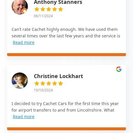
Anthony Stanners
06/11/2024
Can’t rate Cachet highly enough. We have used them
several times over the last few years and the service is
Read more
Christine Lockhart
10/10/2024
I decided to try Cachet Cars for the first time this year
for airport transfers to and from Lincolnshire. What
Read more