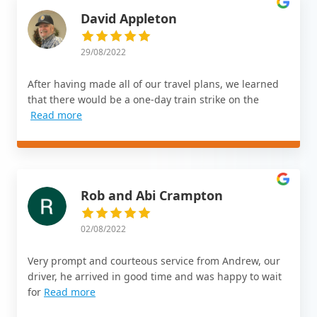
David Appleton
29/08/2022
After having made all of our travel plans, we learned
that there would be a one-day train strike on the
Read more
Rob and Abi Crampton
02/08/2022
Very prompt and courteous service from Andrew, our
driver, he arrived in good time and was happy to wait
for
Read more