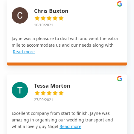
Chris Buxton
10/10/2021
Jayne was a pleasure to deal with and went the extra
mile to accommodate us and our needs along with
Read more
Tessa Morton
27/09/2021
Excellent company from start to finish. Jayne was
amazing in organising our wedding transport and
what a lovely guy Nigel
Read more