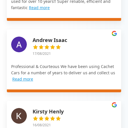
used for over 10 years!! Super reliable, efficient and
fantastic
Read more
Andrew Isaac
17/08/2021
Professional & Courteous We have been using Cachet
Cars for a number of years to deliver us and collect us
Read more
Kirsty Henly
16/08/2021