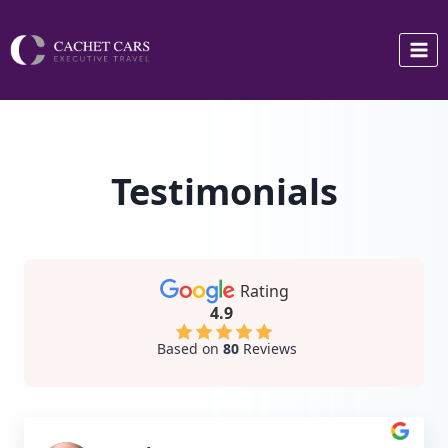
Skip
to
content
Testimonials
Rating
4.9
Based on
80
Reviews