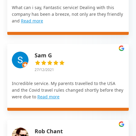
What can i say, Fantastic service! Dealing with this
company has been a breeze, not only are they friendly
and
Read more
Sam G
27/12/2021
Incredible service. My parents travelled to the USA
and the Covid travel rules changed shortly before they
were due to
Read more
Rob Chant