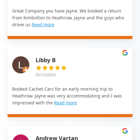
Great Company you have Jayne. We booked a return
from Kimbolton to Heathrow. Jayne and the guys who
drove us
Read more
Libby B
05/12/2023
Booked Cachet Cars for an early morning trip to
Heathrow. Jayne was very accommodating and I was
impressed with the
Read more
Andrew Vartan