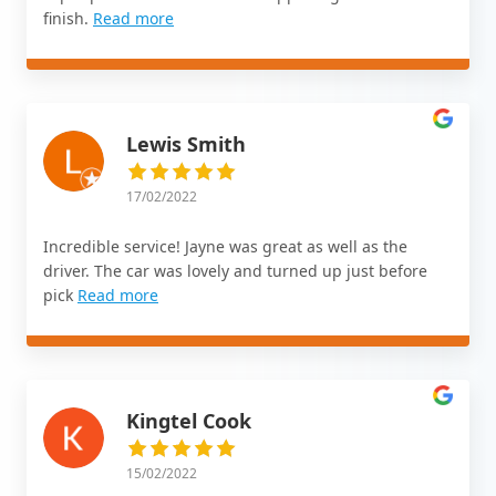
finish.
Read more
Lewis Smith
17/02/2022
Incredible service! Jayne was great as well as the
driver. The car was lovely and turned up just before
pick
Read more
Kingtel Cook
15/02/2022