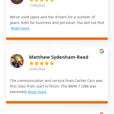
17/04/2023
We've used Jayne and her drivers for a number of
years, both for business and personal. You will not find
Read more
Matthew Sydenham-Reed
22/02/2023
The communication and service from Cachet Cars was
first class from start to finish. The BMW 7 LWB was
extremely
Read more