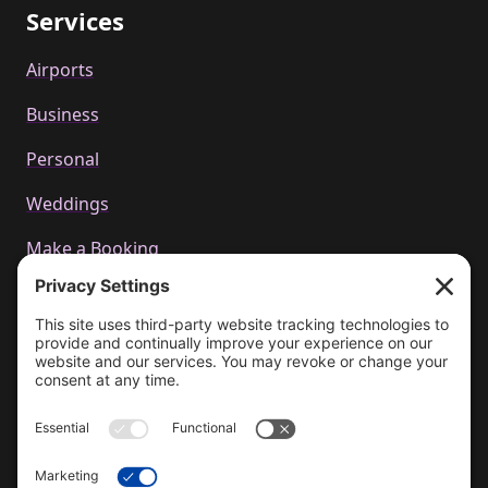
Services
Airports
Business
Personal
Weddings
Make a Booking
Call us
+44 01223 655314
Email Us
bookings@cachetcars.com