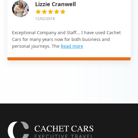
Lizzie Cranwell
12/02/2018
Exceptional Company and Staff... I have used Cachet
Cars for many years now for both business and
personal journeys. The
Read more