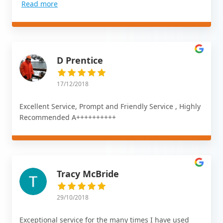
Read more
D Prentice
17/12/2018
Excellent Service, Prompt and Friendly Service , Highly
Recommended A++++++++++
Tracy McBride
29/10/2018
Exceptional service for the many times I have used