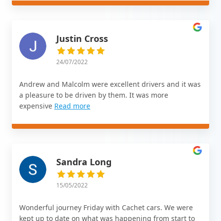
Justin Cross
24/07/2022
Andrew and Malcolm were excellent drivers and it was
a pleasure to be driven by them. It was more
expensive
Read more
Sandra Long
15/05/2022
Wonderful journey Friday with Cachet cars. We were
kept up to date on what was happening from start to