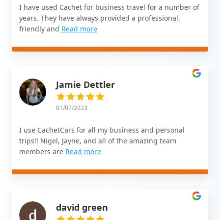
I have used Cachet for business travel for a number of
years. They have always provided a professional,
friendly and
Read more
Jamie Dettler
01/07/2023
I use CachetCars for all my business and personal
trips!! Nigel, Jayne, and all of the amazing team
members are
Read more
david green