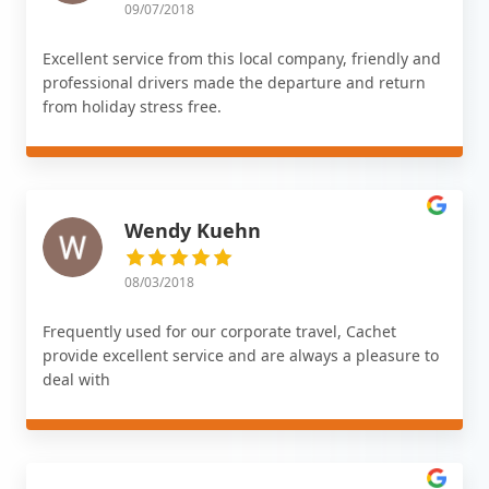
09/07/2018
Excellent service from this local company, friendly and
professional drivers made the departure and return
from holiday stress free.
Wendy Kuehn
08/03/2018
Frequently used for our corporate travel, Cachet
provide excellent service and are always a pleasure to
deal with