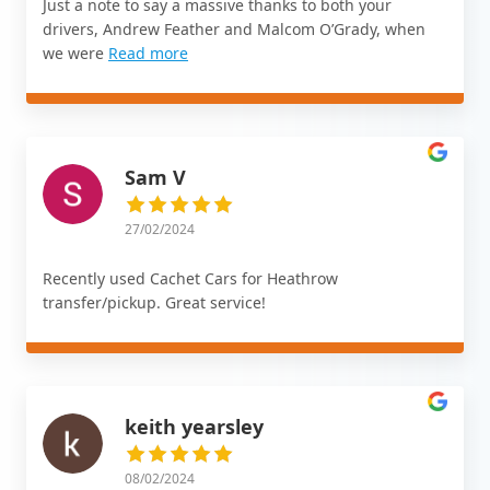
Just a note to say a massive thanks to both your
drivers, Andrew Feather and Malcom O’Grady, when
we were
Read more
Sam V
27/02/2024
Recently used Cachet Cars for Heathrow
transfer/pickup. Great service!
keith yearsley
08/02/2024