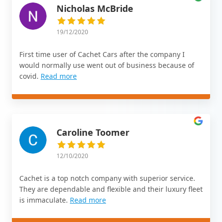
Nicholas McBride
19/12/2020
First time user of Cachet Cars after the company I
would normally use went out of business because of
covid.
Read more
Caroline Toomer
12/10/2020
Cachet is a top notch company with superior service.
They are dependable and flexible and their luxury fleet
is immaculate.
Read more