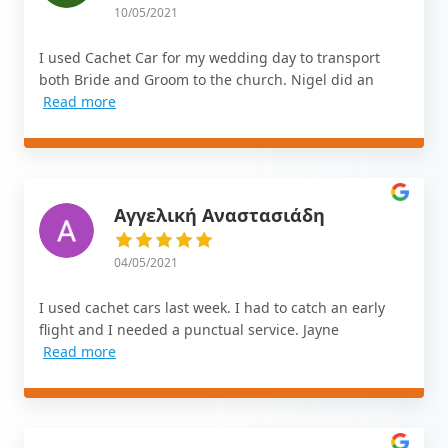
10/05/2021
I used Cachet Car for my wedding day to transport
both Bride and Groom to the church. Nigel did an
Read more
Αγγελική Αναστασιάδη
04/05/2021
I used cachet cars last week. I had to catch an early
flight and I needed a punctual service. Jayne
Read more