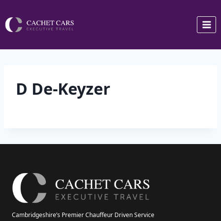
Skip
to
content
D De-Keyzer
Cambridgeshire’s Premier Chauffeur Driven Service