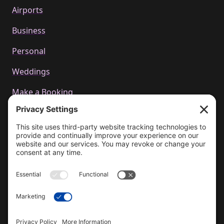
Airports
Business
Personal
Weddings
Make a Booking
Call us
+44 01223 655314
Email Us
bookings@cachetcars.com