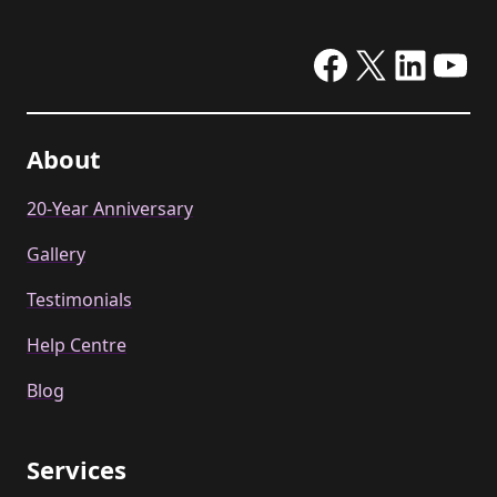
Facebook
X
Linke
Yo
About
20-Year Anniversary
Gallery
Testimonials
Help Centre
Blog
Services