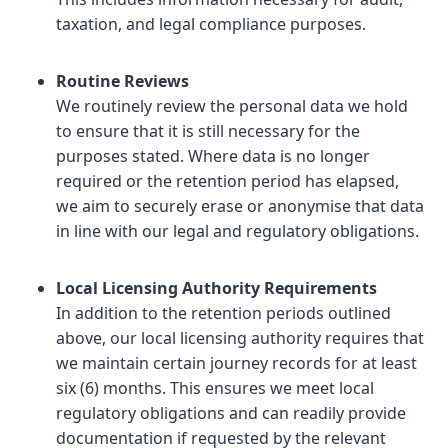
taxation, and legal compliance purposes.
Routine Reviews
We routinely review the personal data we hold
to ensure that it is still necessary for the
purposes stated. Where data is no longer
required or the retention period has elapsed,
we aim to securely erase or anonymise that data
in line with our legal and regulatory obligations.
Local Licensing Authority Requirements
In addition to the retention periods outlined
above, our local licensing authority requires that
we maintain certain journey records for at least
six (6) months. This ensures we meet local
regulatory obligations and can readily provide
documentation if requested by the relevant