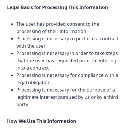
Legal Basis for Processing This Information
The user has provided consent to the
processing of their information
Processing is necessary to perform a contract
with the user
Processing is necessary in order to take steps
that the user has requested prior to entering
into a contract
Processing is necessary for compliance with a
legal obligation
Processing is necessary for the purpose of a
legitimate interest pursued by us or by a third
party
How We Use This Information