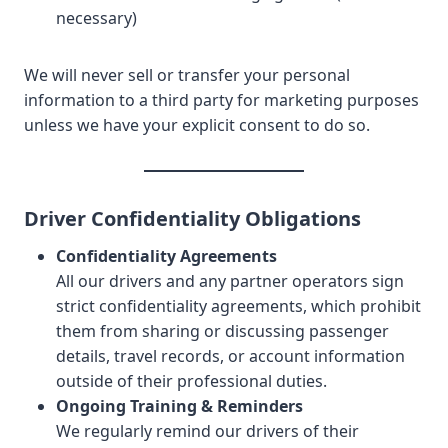
necessary)
We will never sell or transfer your personal
information to a third party for marketing purposes
unless we have your explicit consent to do so.
Driver Confidentiality Obligations
Confidentiality Agreements
All our drivers and any partner operators sign
strict confidentiality agreements, which prohibit
them from sharing or discussing passenger
details, travel records, or account information
outside of their professional duties.
Ongoing Training & Reminders
We regularly remind our drivers of their