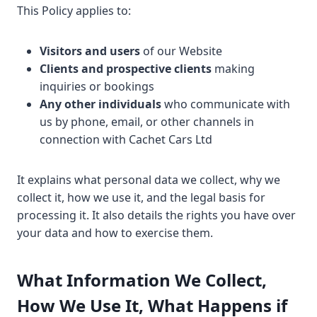
This Policy applies to:
Visitors and users
of our Website
Clients and prospective clients
making
inquiries or bookings
Any other individuals
who communicate with
us by phone, email, or other channels in
connection with Cachet Cars Ltd
It explains what personal data we collect, why we
collect it, how we use it, and the legal basis for
processing it. It also details the rights you have over
your data and how to exercise them.
What Information We Collect,
How We Use It, What Happens if