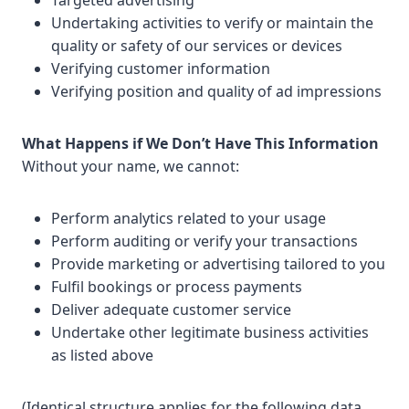
Targeted advertising
Undertaking activities to verify or maintain the
quality or safety of our services or devices
Verifying customer information
Verifying position and quality of ad impressions
What Happens if We Don’t Have This Information
Without your name, we cannot:
Perform analytics related to your usage
Perform auditing or verify your transactions
Provide marketing or advertising tailored to you
Fulfil bookings or process payments
Deliver adequate customer service
Undertake other legitimate business activities
as listed above
(Identical structure applies for the following data