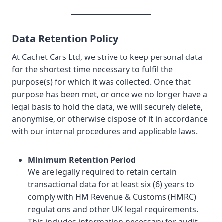
Data Retention Policy
At Cachet Cars Ltd, we strive to keep personal data
for the shortest time necessary to fulfil the
purpose(s) for which it was collected. Once that
purpose has been met, or once we no longer have a
legal basis to hold the data, we will securely delete,
anonymise, or otherwise dispose of it in accordance
with our internal procedures and applicable laws.
Minimum Retention Period
We are legally required to retain certain
transactional data for at least six (6) years to
comply with HM Revenue & Customs (HMRC)
regulations and other UK legal requirements.
This includes information necessary for audit,