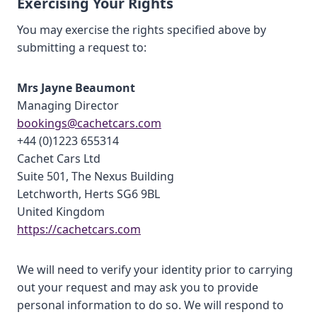
Exercising Your Rights
You may exercise the rights specified above by
submitting a request to:
Mrs Jayne Beaumont
Managing Director
bookings@cachetcars.com
+44 (0)1223 655314
Cachet Cars Ltd
Suite 501, The Nexus Building
Letchworth, Herts SG6 9BL
United Kingdom
https://cachetcars.com
We will need to verify your identity prior to carrying
out your request and may ask you to provide
personal information to do so. We will respond to