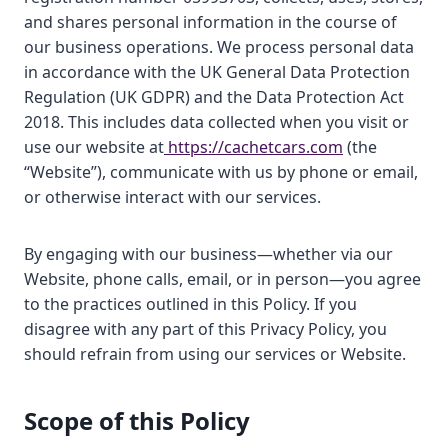
and shares personal information in the course of
our business operations. We process personal data
in accordance with the UK General Data Protection
Regulation (UK GDPR) and the Data Protection Act
2018. This includes data collected when you visit or
use our website at
https://cachetcars.com
(the
“Website”), communicate with us by phone or email,
or otherwise interact with our services.
By engaging with our business—whether via our
Website, phone calls, email, or in person—you agree
to the practices outlined in this Policy. If you
disagree with any part of this Privacy Policy, you
should refrain from using our services or Website.
Scope of this Policy