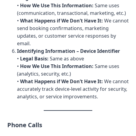
•
How We Use This Information:
Same uses
(communication, transactional, marketing, etc.)
•
What Happens if We Don’t Have It:
We cannot
send booking confirmations, marketing
updates, or customer service responses by
email.
Identifying Information – Device Identifier
•
Legal Basis:
Same as above
•
How We Use This Information:
Same uses
(analytics, security, etc.)
•
What Happens if We Don’t Have It:
We cannot
accurately track device-level activity for security,
analytics, or service improvements.
Phone Calls