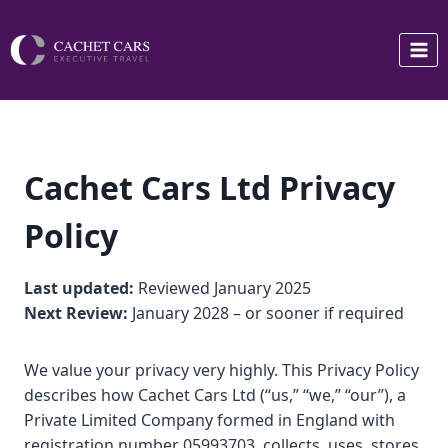
Skip
to
content
Cachet Cars Ltd Privacy
Policy
Last updated:
Reviewed January 2025
Next Review:
January 2028 – or sooner if required
We value your privacy very highly. This Privacy Policy
describes how Cachet Cars Ltd (“us,” “we,” “our”), a
Private Limited Company formed in England with
registration number 05993703, collects, uses, stores,