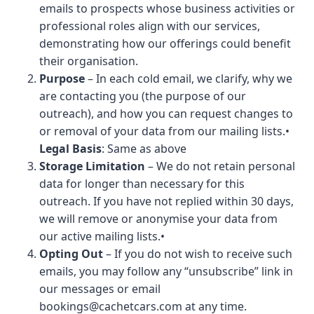
emails to prospects whose business activities or
professional roles align with our services,
demonstrating how our offerings could benefit
their organisation.
Purpose
– In each cold email, we clarify, why we
are contacting you (the purpose of our
outreach), and how you can request changes to
or removal of your data from our mailing lists.•
Legal Basis
: Same as above
Storage Limitation
– We do not retain personal
data for longer than necessary for this
outreach. If you have not replied within 30 days,
we will remove or anonymise your data from
our active mailing lists.•
Opting Out
– If you do not wish to receive such
emails, you may follow any “unsubscribe” link in
our messages or email
bookings@cachetcars.com
at any time.