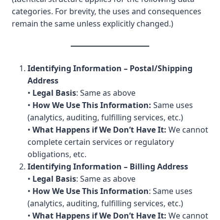
categories. For brevity, the uses and consequences
remain the same unless explicitly changed.)
Identifying Information – Postal/Shipping
Address
•
Legal Basis
: Same as above
•
How We Use This Information:
Same uses
(analytics, auditing, fulfilling services, etc.)
•
What Happens if We Don’t Have It:
We cannot
complete certain services or regulatory
obligations, etc.
Identifying Information – Billing Address
•
Legal Basis
: Same as above
•
How We Use This Information
: Same uses
(analytics, auditing, fulfilling services, etc.)
•
What Happens if We Don’t Have It:
We cannot