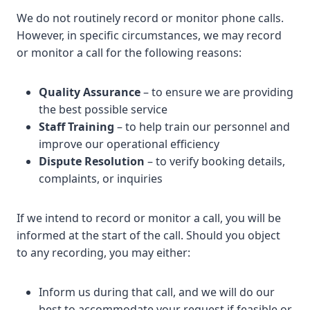
We do not routinely record or monitor phone calls.
However, in specific circumstances, we may record
or monitor a call for the following reasons:
Quality Assurance
– to ensure we are providing
the best possible service
Staff Training
– to help train our personnel and
improve our operational efficiency
Dispute Resolution
– to verify booking details,
complaints, or inquiries
If we intend to record or monitor a call, you will be
informed at the start of the call. Should you object
to any recording, you may either:
Inform us during that call, and we will do our
best to accommodate your request if feasible or