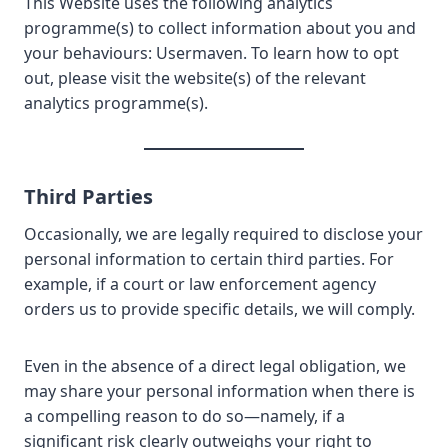
This Website uses the following analytics
programme(s) to collect information about you and
your behaviours: Usermaven. To learn how to opt
out, please visit the website(s) of the relevant
analytics programme(s).
Third Parties
Occasionally, we are legally required to disclose your
personal information to certain third parties. For
example, if a court or law enforcement agency
orders us to provide specific details, we will comply.
Even in the absence of a direct legal obligation, we
may share your personal information when there is
a compelling reason to do so—namely, if a
significant risk clearly outweighs your right to