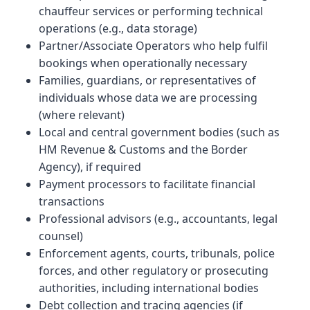
chauffeur services or performing technical
operations (e.g., data storage)
Partner/Associate Operators who help fulfil
bookings when operationally necessary
Families, guardians, or representatives of
individuals whose data we are processing
(where relevant)
Local and central government bodies (such as
HM Revenue & Customs and the Border
Agency), if required
Payment processors to facilitate financial
transactions
Professional advisors (e.g., accountants, legal
counsel)
Enforcement agents, courts, tribunals, police
forces, and other regulatory or prosecuting
authorities, including international bodies
Debt collection and tracing agencies (if