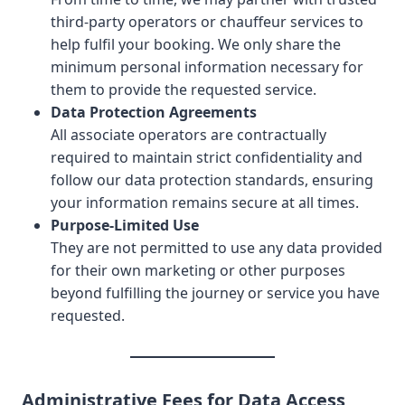
third-party operators or chauffeur services to
help fulfil your booking. We only share the
minimum personal information necessary for
them to provide the requested service.
Data Protection Agreements
All associate operators are contractually
required to maintain strict confidentiality and
follow our data protection standards, ensuring
your information remains secure at all times.
Purpose-Limited Use
They are not permitted to use any data provided
for their own marketing or other purposes
beyond fulfilling the journey or service you have
requested.
Administrative Fees for Data Access