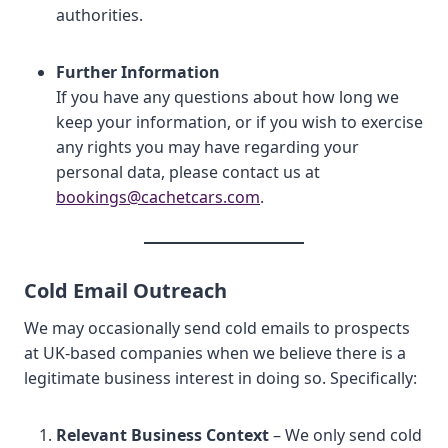
authorities.
Further Information
If you have any questions about how long we
keep your information, or if you wish to exercise
any rights you may have regarding your
personal data, please contact us at
bookings@cachetcars.com
.
Cold Email Outreach
We may occasionally send cold emails to prospects
at UK-based companies when we believe there is a
legitimate business interest in doing so. Specifically:
Relevant Business Context
– We only send cold