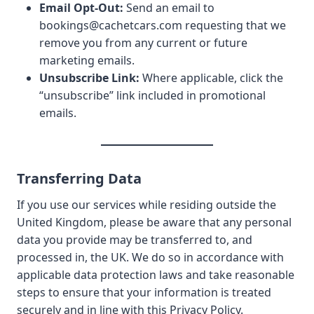
Email Opt-Out:
Send an email to
bookings@cachetcars.com
requesting that we
remove you from any current or future
marketing emails.
Unsubscribe Link:
Where applicable, click the
“unsubscribe” link included in promotional
emails.
Transferring Data
If you use our services while residing outside the
United Kingdom, please be aware that any personal
data you provide may be transferred to, and
processed in, the UK. We do so in accordance with
applicable data protection laws and take reasonable
steps to ensure that your information is treated
securely and in line with this Privacy Policy.