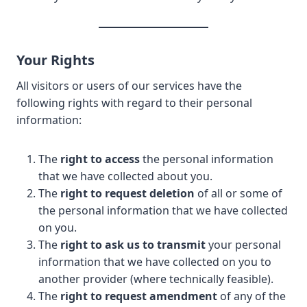
Your Rights
All visitors or users of our services have the
following rights with regard to their personal
information:
The
right to access
the personal information
that we have collected about you.
The
right to request deletion
of all or some of
the personal information that we have collected
on you.
The
right to ask us to transmit
your personal
information that we have collected on you to
another provider (where technically feasible).
The
right to request amendment
of any of the