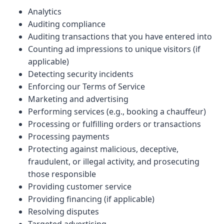
Analytics
Auditing compliance
Auditing transactions that you have entered into
Counting ad impressions to unique visitors (if
applicable)
Detecting security incidents
Enforcing our Terms of Service
Marketing and advertising
Performing services (e.g., booking a chauffeur)
Processing or fulfilling orders or transactions
Processing payments
Protecting against malicious, deceptive,
fraudulent, or illegal activity, and prosecuting
those responsible
Providing customer service
Providing financing (if applicable)
Resolving disputes