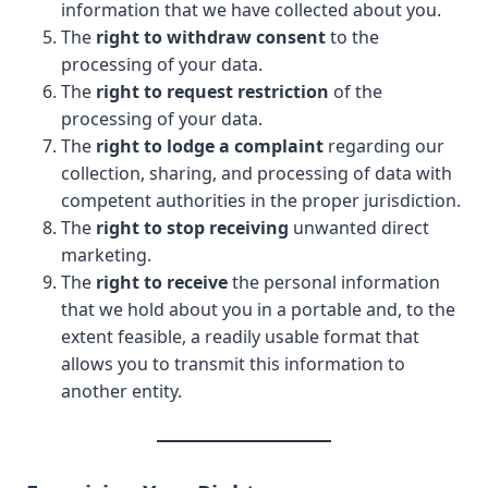
information that we have collected about you.
The
right to withdraw consent
to the
processing of your data.
The
right to request restriction
of the
processing of your data.
The
right to lodge a complaint
regarding our
collection, sharing, and processing of data with
competent authorities in the proper jurisdiction.
The
right to stop receiving
unwanted direct
marketing.
The
right to receive
the personal information
that we hold about you in a portable and, to the
extent feasible, a readily usable format that
allows you to transmit this information to
another entity.