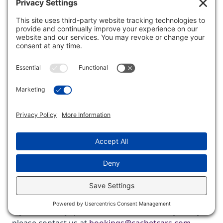
Role: Data Protection Officer
Third-Party Websites
This Website or other communications from us may
contain hyperlinks to websites operated by parties
other than us. We provide such hyperlinks for your
reference only. We do not control such websites and
are not responsible for their contents or the privacy
or other practices of such websites. It is up to you to
read and fully understand their privacy policies. Our
inclusion of hyperlinks does not imply any
endorsement of the material on such websites or
any association with their operators.
Questions
If you have any questions about this Privacy Policy,