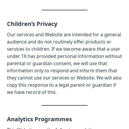
Children’s Privacy
Our services and Website are intended for a general
audience and do not routinely offer products or
services to children. If we become aware that a user
under 16 has provided personal information without
parental or guardian consent, we will use that
information only to respond and inform them that
they cannot use our services or Website. We will also
copy this response to a legal parent or guardian if
we have record of this.
Analytics Programmes