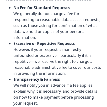
No Fee for Standard Requests
We generally do not charge a fee for
responding to reasonable data access requests,
such as those asking for confirmation of what
data we hold or copies of your personal
information.
Excessive or Repetitive Requests
However, if your request is manifestly
unfounded or excessive—particularly if it is
repetitive—we reserve the right to charge a
reasonable administrative fee to cover our costs
in providing the information.
Transparency & Fairness
We will notify you in advance if a fee applies,
explain why it is necessary, and provide details
on how to make payment before processing
your request.