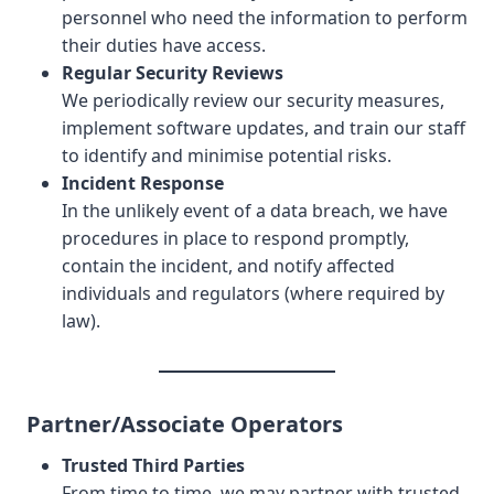
personnel who need the information to perform
their duties have access.
Regular Security Reviews
We periodically review our security measures,
implement software updates, and train our staff
to identify and minimise potential risks.
Incident Response
In the unlikely event of a data breach, we have
procedures in place to respond promptly,
contain the incident, and notify affected
individuals and regulators (where required by
law).
Partner/Associate Operators
Trusted Third Parties
From time to time, we may partner with trusted