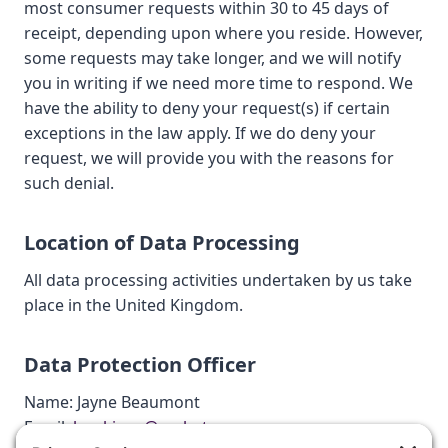
most consumer requests within 30 to 45 days of
receipt, depending upon where you reside. However,
some requests may take longer, and we will notify
you in writing if we need more time to respond. We
have the ability to deny your request(s) if certain
exceptions in the law apply. If we do deny your
request, we will provide you with the reasons for
such denial.
Location of Data Processing
All data processing activities undertaken by us take
place in the United Kingdom.
Data Protection Officer
Name: Jayne Beaumont
Email:
bookings@cachetcars.com