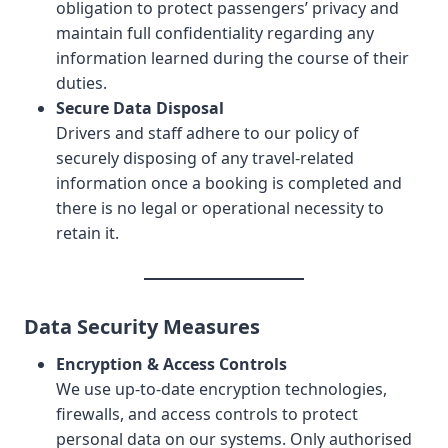
obligation to protect passengers’ privacy and
maintain full confidentiality regarding any
information learned during the course of their
duties.
Secure Data Disposal
Drivers and staff adhere to our policy of
securely disposing of any travel-related
information once a booking is completed and
there is no legal or operational necessity to
retain it.
Data Security Measures
Encryption & Access Controls
We use up-to-date encryption technologies,
firewalls, and access controls to protect
personal data on our systems. Only authorised