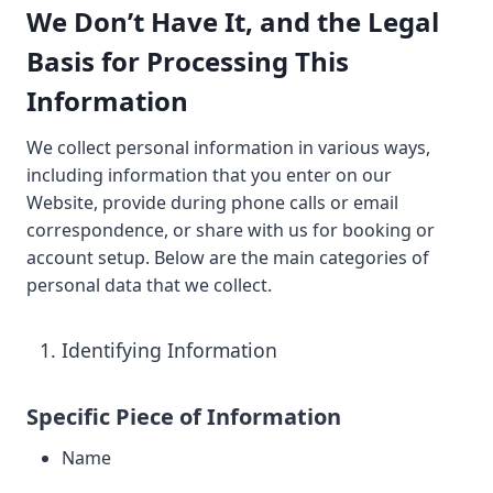
We Don’t Have It, and the Legal
Basis for Processing This
Information
We collect personal information in various ways,
including information that you enter on our
Website, provide during phone calls or email
correspondence, or share with us for booking or
account setup. Below are the main categories of
personal data that we collect.
Identifying Information
Specific Piece of Information
Name