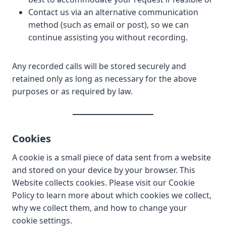
Contact us via an alternative communication
method (such as email or post), so we can
continue assisting you without recording.
Any recorded calls will be stored securely and
retained only as long as necessary for the above
purposes or as required by law.
Cookies
A cookie is a small piece of data sent from a website
and stored on your device by your browser. This
Website collects cookies. Please visit our Cookie
Policy to learn more about which cookies we collect,
why we collect them, and how to change your
cookie settings.