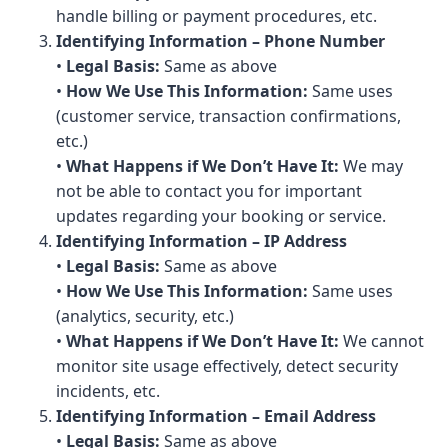
handle billing or payment procedures, etc.
Identifying Information – Phone Number
•
Legal Basis:
Same as above
•
How We Use This Information:
Same uses
(customer service, transaction confirmations,
etc.)
•
What Happens if We Don’t Have It:
We may
not be able to contact you for important
updates regarding your booking or service.
Identifying Information – IP Address
•
Legal Basis:
Same as above
•
How We Use This Information:
Same uses
(analytics, security, etc.)
•
What Happens if We Don’t Have It:
We cannot
monitor site usage effectively, detect security
incidents, etc.
Identifying Information – Email Address
•
Legal Basis:
Same as above