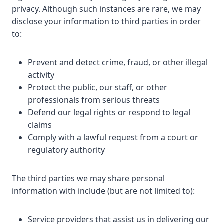
privacy. Although such instances are rare, we may
disclose your information to third parties in order
to:
Prevent and detect crime, fraud, or other illegal
activity
Protect the public, our staff, or other
professionals from serious threats
Defend our legal rights or respond to legal
claims
Comply with a lawful request from a court or
regulatory authority
The third parties we may share personal
information with include (but are not limited to):
Service providers that assist us in delivering our