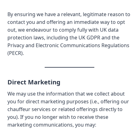
By ensuring we have a relevant, legitimate reason to
contact you and offering an immediate way to opt
out, we endeavour to comply fully with UK data
protection laws, including the UK GDPR and the
Privacy and Electronic Communications Regulations
(PECR).
Direct Marketing
We may use the information that we collect about
you for direct marketing purposes (i.e., offering our
chauffeur services or related offerings directly to
you). If you no longer wish to receive these
marketing communications, you may: