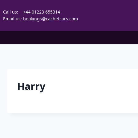
Skip
to
Call us:
+44 01223 655314
content
Email us:
bookings@cachetcars.com
Harry