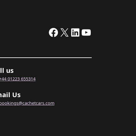
Facebook
X
LinkedIn
YouTube
ll us
+44 01223 655314
ail Us
bookings@cachetcars.com