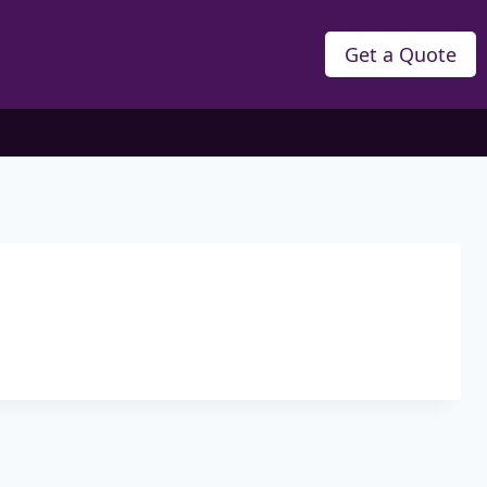
Get a Quote