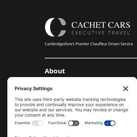
Cambridgeshire’s Premier Chauffeur Driven Service
About
20-Year Anniversary
Gallery
Testimonials
Help Centre
Blog