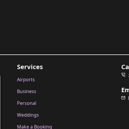
Services
Ca
Airports
Em
Business
Personal
Weddings
Make a Booking