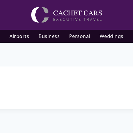
Airports
Business
Personal
Weddings