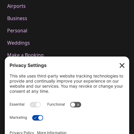
Airports
Business
Personal
Weddings
Make a Booking
Call us
+44 01223 655314
Email Us
bookings@cachetcars.com