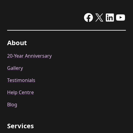
Facebook
X
Linke
Yo
About
20-Year Anniversary
Gallery
Testimonials
Help Centre
Blog
Services