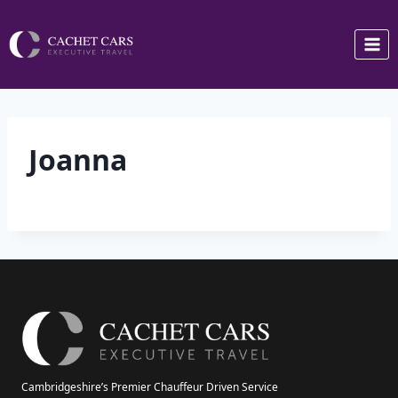
Skip
to
content
Joanna
Cambridgeshire’s Premier Chauffeur Driven Service