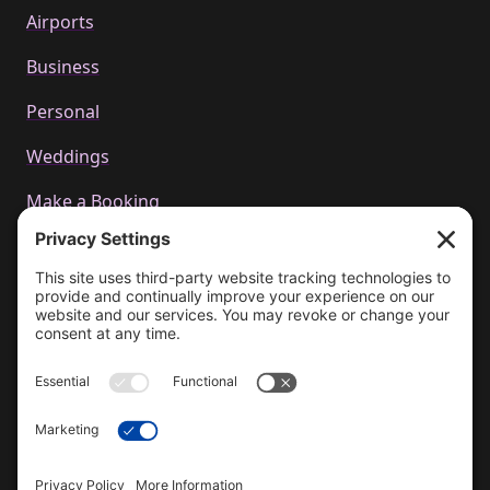
Airports
Business
Personal
Weddings
Make a Booking
Call us
+44 01223 655314
Email Us
bookings@cachetcars.com