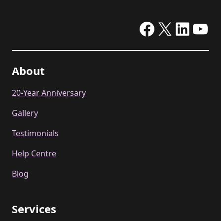
Facebook
X
Linke
Yo
About
20-Year Anniversary
Gallery
Testimonials
Help Centre
Blog
Services