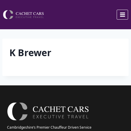
Skip
to
content
K Brewer
Cambridgeshire’s Premier Chauffeur Driven Service