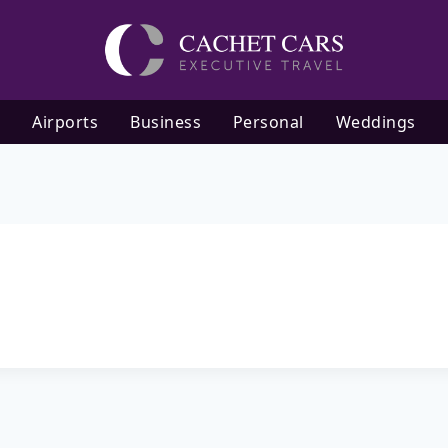
Airports
Business
Personal
Weddings