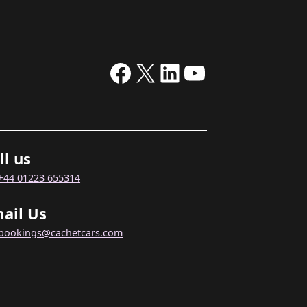
Facebook
X
LinkedIn
YouTube
ll us
+44 01223 655314
ail Us
bookings@cachetcars.com