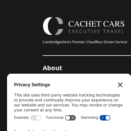
Cambridgeshire’s Premier Chauffeur Driven Service
About
20-Year Anniversary
Gallery
Testimonials
Help Centre
Blog