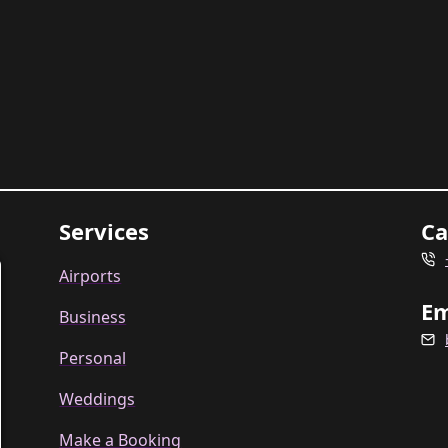
Services
Ca
Airports
Em
Business
Personal
Weddings
Make a Booking