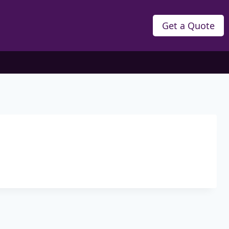
Get a Quote