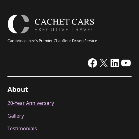
Cambridgeshire’s Premier Chauffeur Driven Service
Facebook
X
Linke
Yo
About
20-Year Anniversary
Gallery
Testimonials