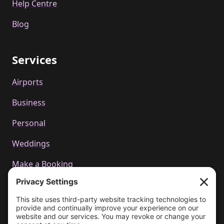
Help Centre
Blog
Services
Airports
Business
Personal
Weddings
Make a Booking
Call us
+44 01223 655314