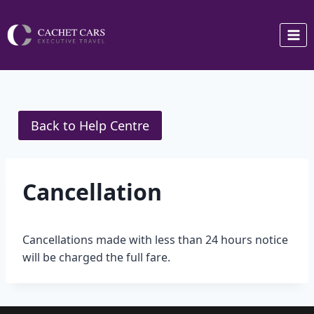
Skip
to
content
Back to Help Centre
Cancellation
Cancellations made with less than 24 hours notice
will be charged the full fare.