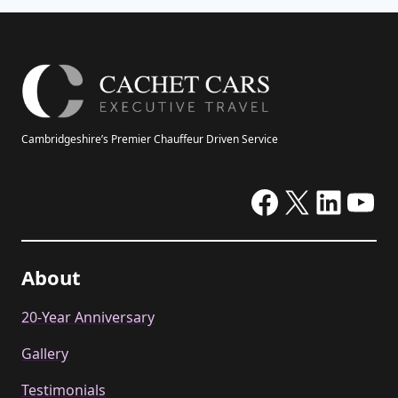
Cambridgeshire’s Premier Chauffeur Driven Service
Facebook
X
Linke
Yo
About
20-Year Anniversary
Gallery
Testimonials