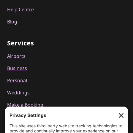
Help Centre
Blog
Services
Airports
Business
Personal
Weddings
Make a Booking
Call us