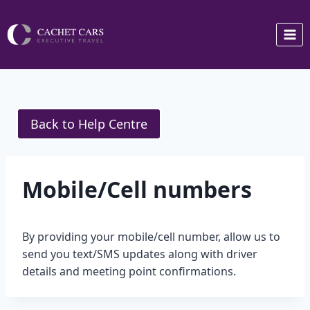
Skip
to
content
Back to Help Centre
Mobile/Cell numbers
By providing your mobile/cell number, allow us to
send you text/SMS updates along with driver
details and meeting point confirmations.