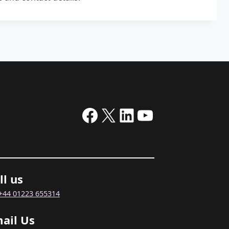
Facebook
X
LinkedIn
YouTube
ll us
+44 01223 655314
ail Us