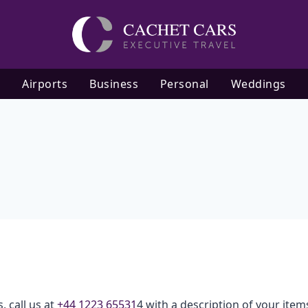
Airports
Business
Personal
Weddings
, call us at
+44 1223 65531
4 with a description of your item