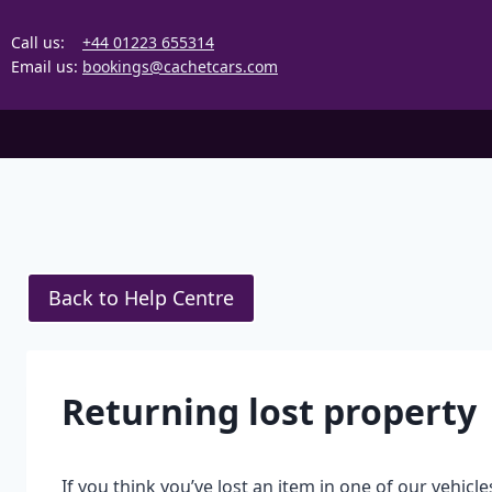
Skip
to
Call us:
+44 01223 655314
content
Email us:
bookings@cachetcars.com
Back to Help Centre
Returning lost property
If you think you’ve lost an item in one of our vehicles