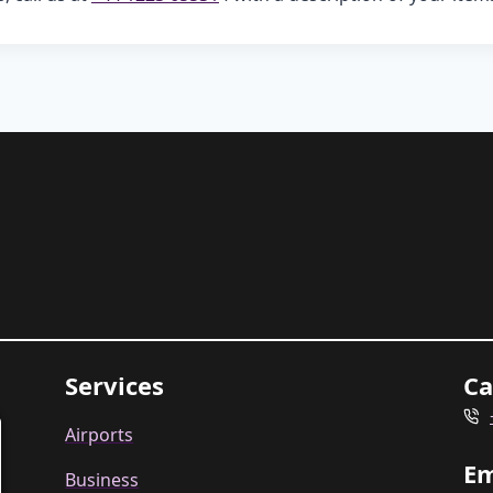
Services
Ca
Airports
Em
Business