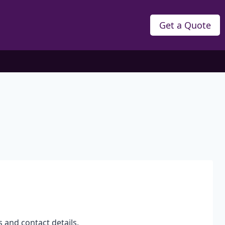
Get a Quote
s and contact details.