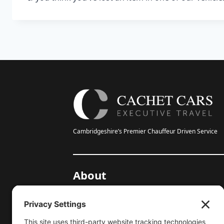
Cambridgeshire’s Premier Chauffeur Driven Service
About
20-Year Anniversary
Gallery