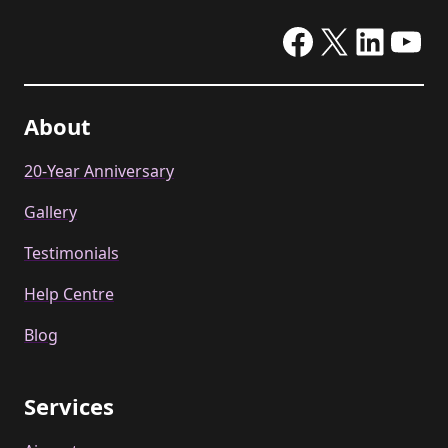
Facebook
X
Linke
Yo
About
20-Year Anniversary
Gallery
Testimonials
Help Centre
Blog
Services