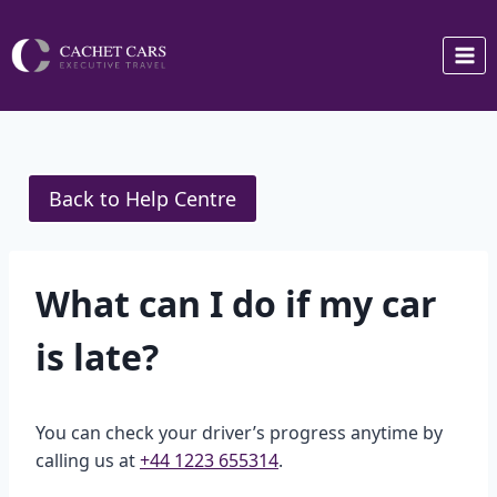
Skip
to
content
Back to Help Centre
What can I do if my car
is late?
You can check your driver’s progress anytime by
calling us at
+44 1223 655314
.