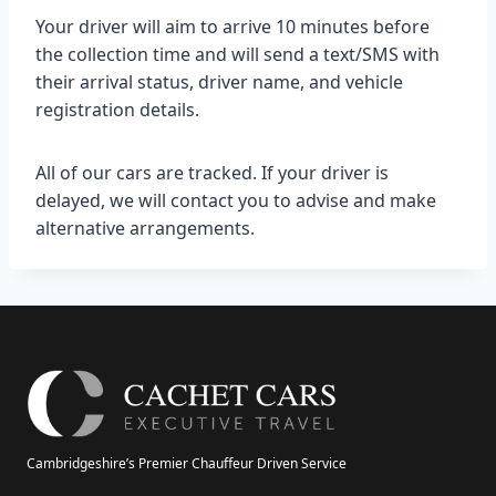
Your driver will aim to arrive 10 minutes before
the collection time and will send a text/SMS with
their arrival status, driver name, and vehicle
registration details.
All of our cars are tracked. If your driver is
delayed, we will contact you to advise and make
alternative arrangements.
Cambridgeshire’s Premier Chauffeur Driven Service