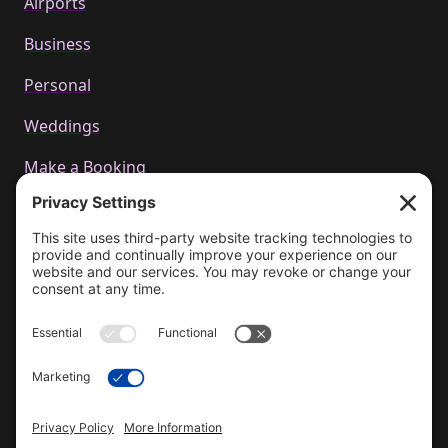
Airports
Business
Personal
Weddings
Make a Booking
Call us
+44 01223 655314
Email Us
bookings@cachetcars.com