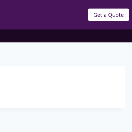
Get a Quote