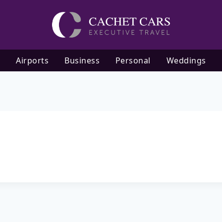
Airports
Business
Personal
Weddings