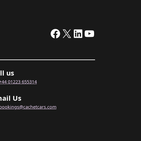
Facebook
X
LinkedIn
YouTube
ll us
+44 01223 655314
ail Us
bookings@cachetcars.com