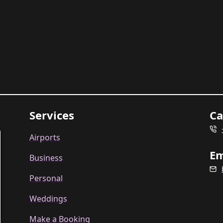
Services
Ca
Airports
Em
Business
Personal
Weddings
Make a Booking