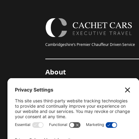
Cambridgeshire’s Premier Chauffeur Driven Service
About
20-Year Anniversary
Gallery
Testimonials
Help Centre
Blog